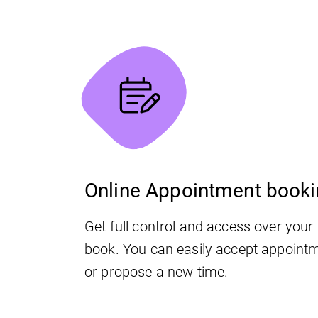
Online Appointment book
Get full control and access over you
book. You can easily accept appointm
or propose a new time.