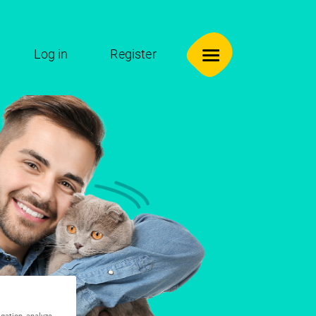
Log in
Register
igation, analyze