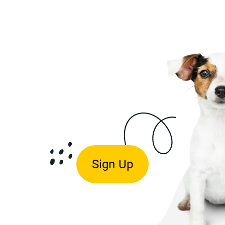
Sign Up