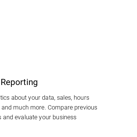
Reporting
stics about your data, sales, hours
, and much more. Compare previous
 and evaluate your business