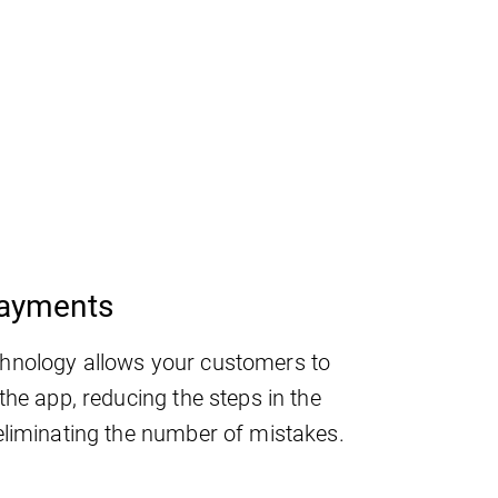
payments
hnology allows your customers to
the app, reducing the steps in the
eliminating the number of mistakes.