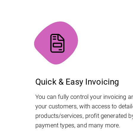
Quick & Easy Invoicing
You can fully control your invoicing an
your customers, with access to detail
products/services, profit generated b
payment types, and many more.