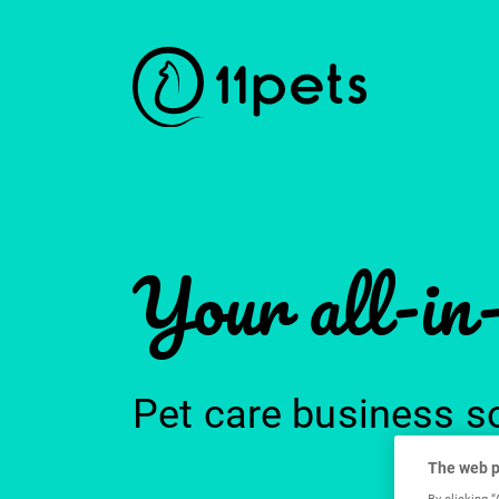
Your all-in
Pet care business s
The web p
By clicking “