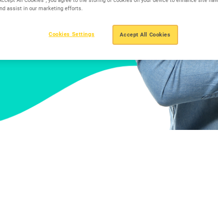
nd assist in our marketing efforts.
Cookies Settings
Accept All Cookies