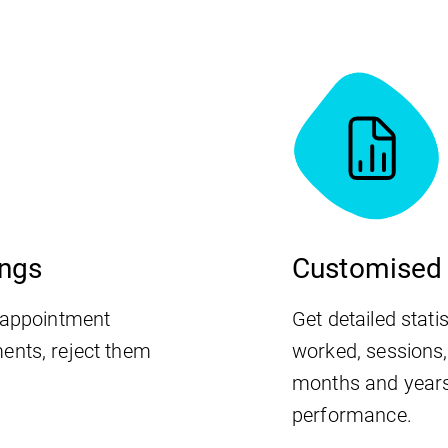
ings
Customised 
r appointment
Get detailed stati
ents, reject them
worked, sessions
months and years
performance.