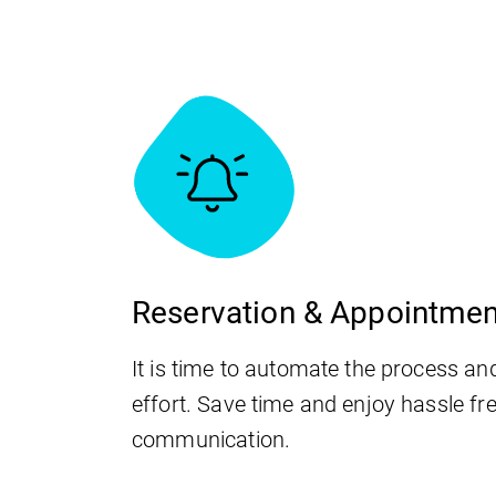
Reservation & Appointme
It is time to automate the process an
effort. Save time and enjoy hassle fr
communication.