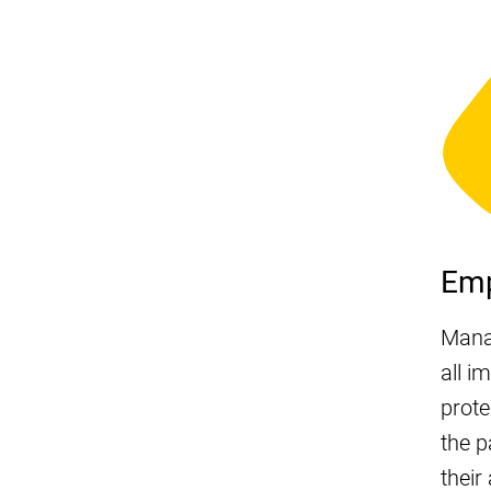
Em
Mana
all i
prote
the p
their 