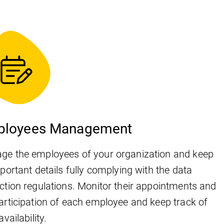
ployees Management
ge the employees of your organization and keep
mportant details fully complying with the data
ction regulations. Monitor their appointments and
articipation of each employee and keep track of
availability.