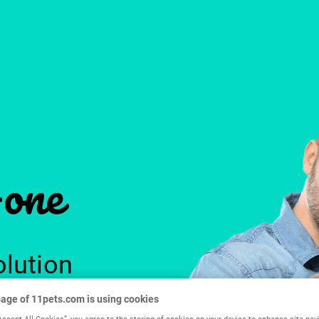
-one
olution
age of 11pets.com is using cookies
Accept All Cookies”, you agree to the storing of cookies on your device to enhance site nav