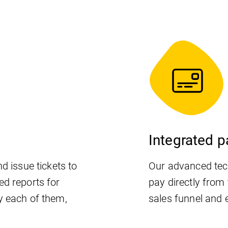
Integrated 
d issue tickets to
Our advanced tec
ed reports for
pay directly from 
y each of them,
sales funnel and 