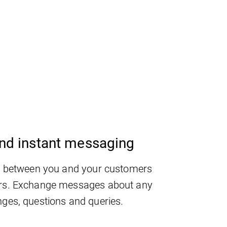
nd instant messaging
g between you and your customers
rs. Exchange messages about any
ges, questions and queries.