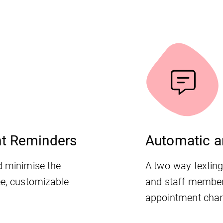
nt Reminders
Automatic a
d minimise the
A two-way textin
ee, customizable
and staff membe
appointment chan