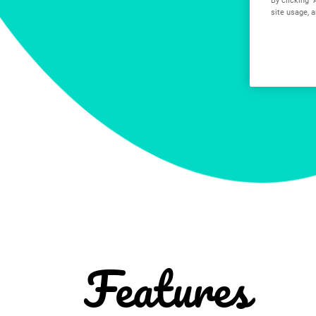
site usage, a
Features